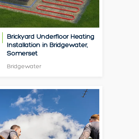
Brickyard Underfloor Heating
Installation in Bridgewater,
Somerset
Bridgewater