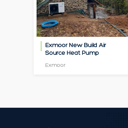
Exmoor New Build Air
Source Heat Pump
Exmoor