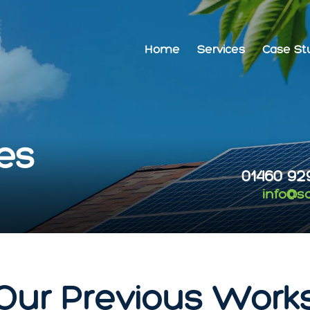
Home
Services
Case St
es
01460 92
info@s
Our Previous Work