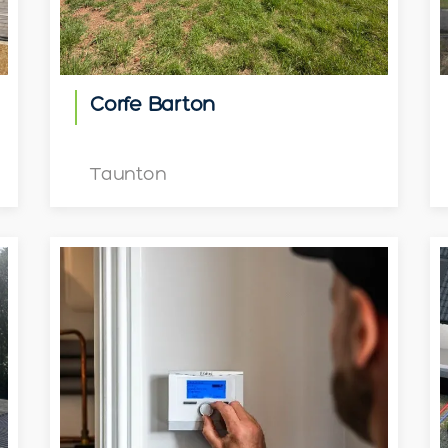
Corfe Barton
Taunton