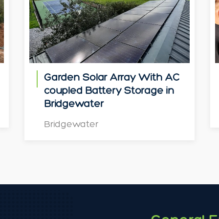
Garden Solar Array With AC
coupled Battery Storage in
Bridgewater
Bridgewater