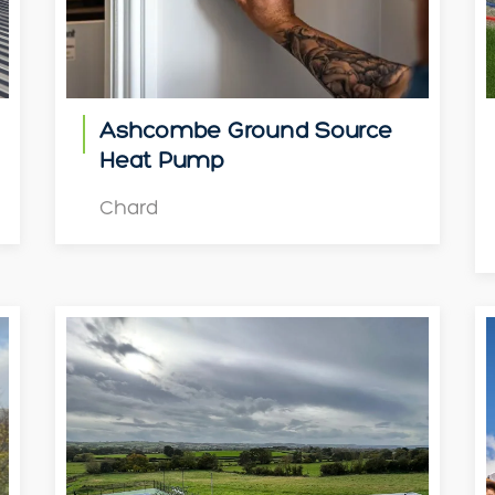
Ashcombe Ground Source
Heat Pump
Chard