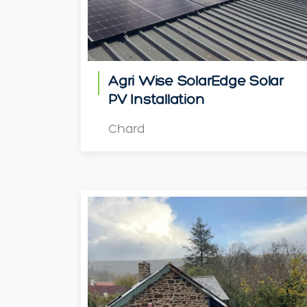
Agri Wise SolarEdge Solar
PV Installation
Chard