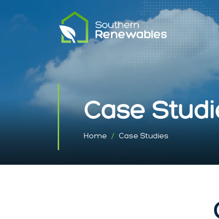
Case Studi
Home
Case Studies