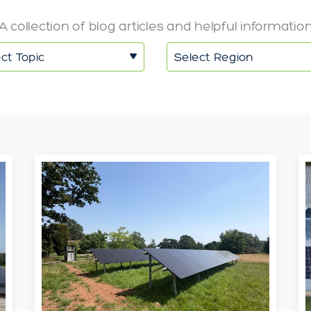
A collection of blog articles and helpful informatio
ct Topic
Select Region