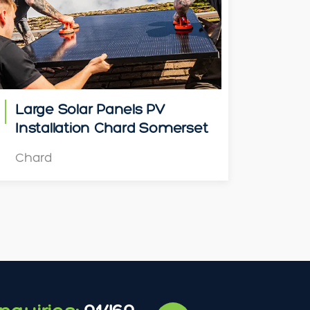
Large Solar Panels PV
Installation Chard Somerset
Chard