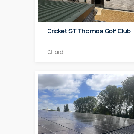
Cricket ST Thomas Golf Club
Chard