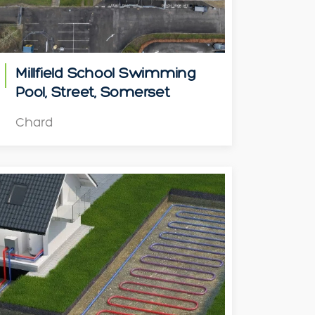
Millfield School Swimming
Pool, Street, Somerset
Chard