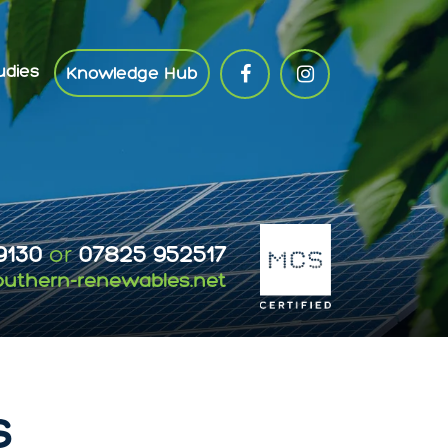
udies
Knowledge Hub
9130
or
07825 952517
outhern-renewables.net
s