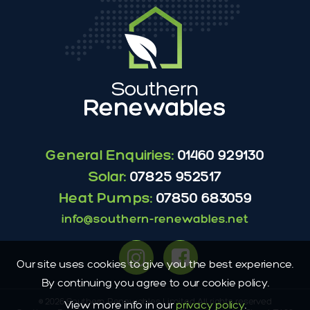
General Enquiries:
01460 929130
Solar:
07825 952517
Heat Pumps:
07850 683059
info@southern-renewables.net
Our site uses cookies to give you the best experience.
By continuing you agree to our cookie policy.
© 2026 Southern Renewables Limited All rights reserved
View more info in our
privacy policy
.