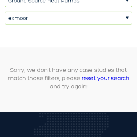
Ground Source Heat Pumps
exmoor
Sorry, we don't have any case studies that
match those filters, please
reset your search
and try again!