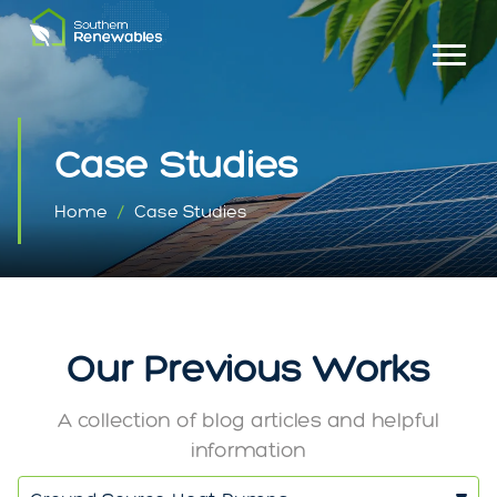
Case Studies
Home
Case Studies
Our Previous Works
A collection of blog articles and helpful
information