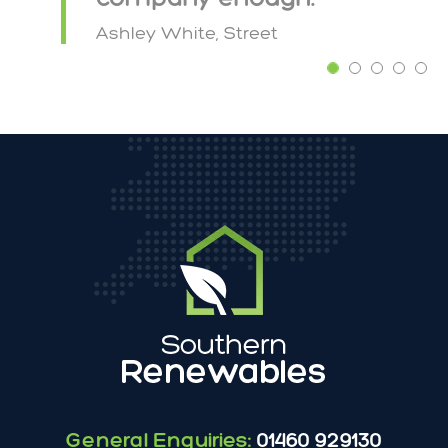
Ashley White, Street
General Enquiries:
01460 929130