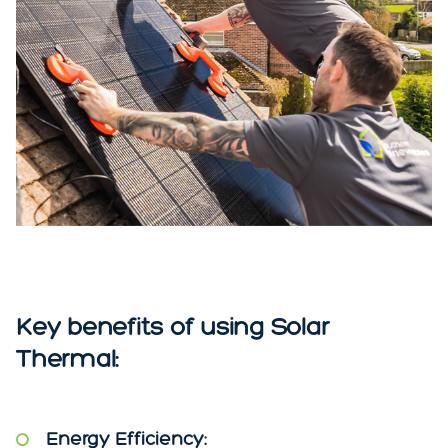
Key benefits of using Solar
Thermal:
Energy Efficiency: