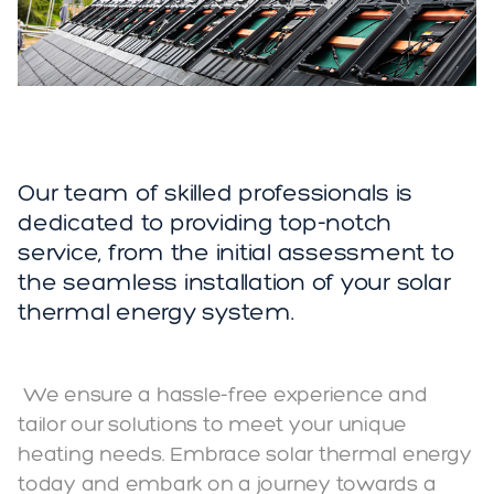
Our team of skilled professionals is
dedicated to providing top-notch
service, from the initial assessment to
the seamless installation of your solar
thermal energy system.
We ensure a hassle-free experience and
tailor our solutions to meet your unique
heating needs. Embrace solar thermal energy
today and embark on a journey towards a