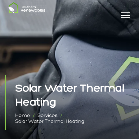
Solar Water Thermal
Heating
Home
Services
Solar Water Thermal Heating