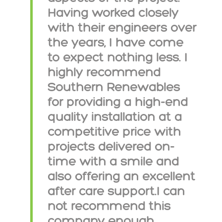
Having worked closely
with their engineers over
the years, I have come
to expect nothing less. I
highly recommend
Southern Renewables
for providing a high-end
quality installation at a
competitive price with
projects delivered on-
time with a smile and
also offering an excellent
after care support.I can
not recommend this
company enough.