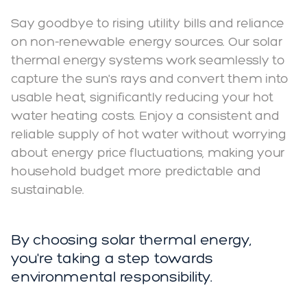
Say goodbye to rising utility bills and reliance
on non-renewable energy sources. Our solar
thermal energy systems work seamlessly to
capture the sun's rays and convert them into
usable heat, significantly reducing your hot
water heating costs. Enjoy a consistent and
reliable supply of hot water without worrying
about energy price fluctuations, making your
household budget more predictable and
sustainable.
By choosing solar thermal energy,
you're taking a step towards
environmental responsibility.