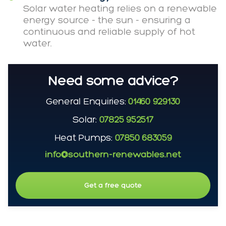
Solar water heating relies on a renewable
energy source - the sun - ensuring a
continuous and reliable supply of hot
water.
Need some advice?
General Enquiries:
01460 929130
Solar:
07825 952517
Heat Pumps:
07850 683059
info@southern-renewables.net
Get a free quote