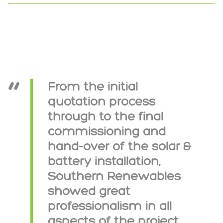
From the initial
quotation process
through to the final
commissioning and
hand-over of the solar &
battery installation,
Southern Renewables
showed great
professionalism in all
aspects of the project.