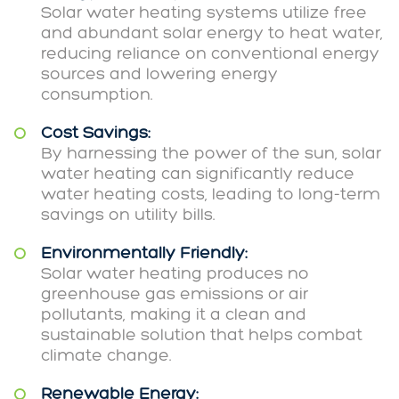
Solar water heating systems utilize free
and abundant solar energy to heat water,
reducing reliance on conventional energy
sources and lowering energy
consumption.
Cost Savings:
By harnessing the power of the sun, solar
water heating can significantly reduce
water heating costs, leading to long-term
savings on utility bills.
Environmentally Friendly:
Solar water heating produces no
greenhouse gas emissions or air
pollutants, making it a clean and
sustainable solution that helps combat
climate change.
Renewable Energy: