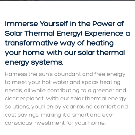
Immerse Yourself in the Power of
Solar Thermal Energy! Experience a
transformative way of heating
your home with our solar thermal
energy systems.
Harness the sun's abundant and free energy
to meet your hot water and space heating
needs, all while contributing to a greener and
cleaner planet. With our solar thermal energy
solutions, you'll enjoy year-round comfort and
cost savings, making it a smart and eco-
conscious investment for your home.