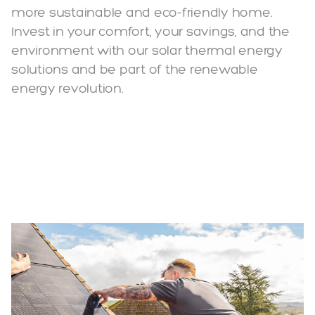
more sustainable and eco-friendly home.
Invest in your comfort, your savings, and the
environment with our solar thermal energy
solutions and be part of the renewable
energy revolution.