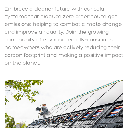
Embrace a cleaner future with our solar
systems that produce zero greenhouse gas
emissions, helping to combat climate change
and improve air quality. Join the growing
community of environmentally-conscious
homeowners who are actively reducing their
carbon footprint and making a positive impact
on the planet.