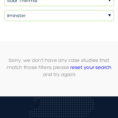
Solar Thermal
ilminster
Sorry, we don't have any case studies that
match those filters, please
reset your search
and try again!