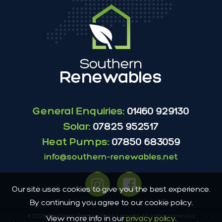
General Enquiries:
01460 929130
Solar:
07825 952517
Heat Pumps:
07850 683059
info@southern-renewables.net
Our site uses cookies to give you the best experience.
By continuing you agree to our cookie policy.
© 2026 Southern Renewables Limited All rights reserved
View more info in our
privacy policy
.