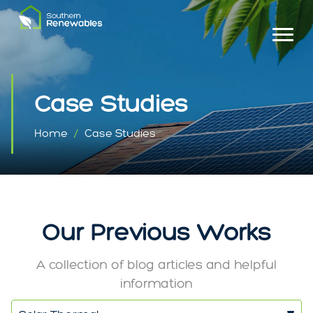
Case Studies
Home
Case Studies
Our Previous Works
A collection of blog articles and helpful
information