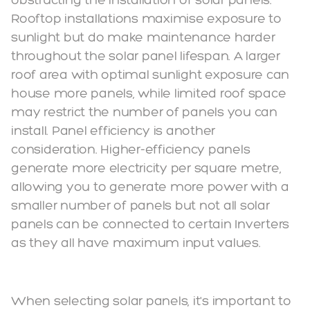
Rooftop installations maximise exposure to
sunlight but do make maintenance harder
throughout the solar panel lifespan. A larger
roof area with optimal sunlight exposure can
house more panels, while limited roof space
may restrict the number of panels you can
install. Panel efficiency is another
consideration. Higher-efficiency panels
generate more electricity per square metre,
allowing you to generate more power with a
smaller number of panels but not all solar
panels can be connected to certain Inverters
as they all have maximum input values.
When selecting solar panels, it's important to