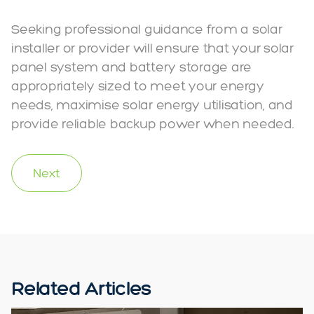
Seeking professional guidance from a solar
installer or provider will ensure that your solar
panel system and battery storage are
appropriately sized to meet your energy
needs, maximise solar energy utilisation, and
provide reliable backup power when needed.
Next
Related Articles