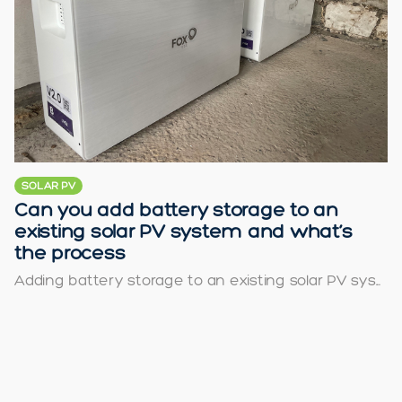
SOLAR PV
Can you add battery storage to an
existing solar PV system and what’s
the process
Adding battery storage to an existing solar PV sys...