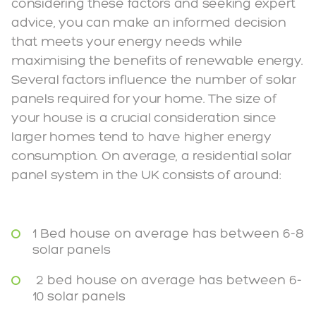
considering these factors and seeking expert
advice, you can make an informed decision
that meets your energy needs while
maximising the benefits of renewable energy.
Several factors influence the number of solar
panels required for your home. The size of
your house is a crucial consideration since
larger homes tend to have higher energy
consumption. On average, a residential solar
panel system in the UK consists of around:
1 Bed house on average has between 6-8
solar panels
2 bed house on average has between 6-
10 solar panels