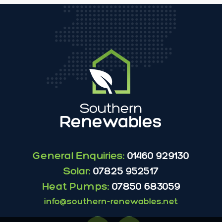
General Enquiries:
01460 929130
Solar:
07825 952517
Heat Pumps:
07850 683059
info@southern-renewables.net