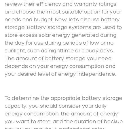
review their efficiency and warranty ratings
and choose the most suitable option for your
needs and budget. Now, let's discuss battery
storage. Battery storage systems are used to
store excess solar energy generated during
the day for use during periods of low or no
sunlight, such as nighttime or cloudy days.
The amount of battery storage you need
depends on your energy consumption and
your desired level of energy independence.
To determine the appropriate battery storage
capacity, you should consider your daily
energy consumption, the amount of energy
you want to store, and the duration of backup