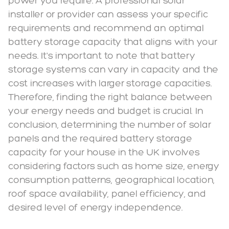
power you require. A professional solar
installer or provider can assess your specific
requirements and recommend an optimal
battery storage capacity that aligns with your
needs. It's important to note that battery
storage systems can vary in capacity and the
cost increases with larger storage capacities.
Therefore, finding the right balance between
your energy needs and budget is crucial. In
conclusion, determining the number of solar
panels and the required battery storage
capacity for your house in the UK involves
considering factors such as home size, energy
consumption patterns, geographical location,
roof space availability, panel efficiency, and
desired level of energy independence.