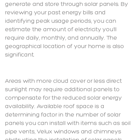
generate and store through solar panels. By
reviewing your past energy bills and
identifying peak usage periods, you can
estimate the amount of electricity you'll
require daily, monthly, and annually. The
geographical location of your home is also
significant.
Areas with more cloud cover or less direct
sunlight may require additional panels to
compensate for the reduced solar energy
availability. Available roof space is a
determining factor in the number of solar
panels you can install with items such as soil
pipe vents, Velux windows and chimneys
obstructing the installation of solar panels.