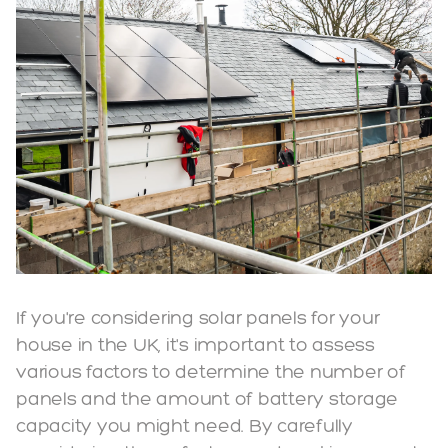
If you're considering solar panels for your
house in the UK, it's important to assess
various factors to determine the number of
panels and the amount of battery storage
capacity you might need. By carefully