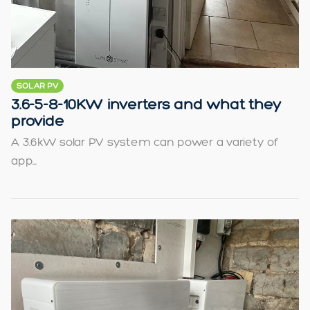
SOLAR PV
3.6-5-8-10KW inverters and what they
provide
A 3.6kW solar PV system can power a variety of
app...