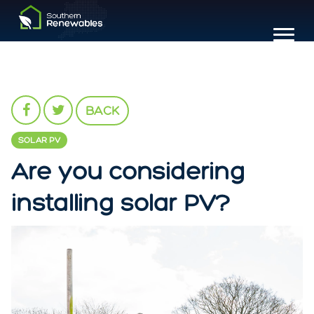
BACK
SOLAR PV
Are you considering
installing solar PV?