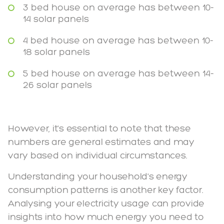
3 bed house on average has between 10-
14 solar panels
4 bed house on average has between 10-
18 solar panels
5 bed house on average has between 14-
26 solar panels
However, it's essential to note that these
numbers are general estimates and may
vary based on individual circumstances.
Understanding your household's energy
consumption patterns is another key factor.
Analysing your electricity usage can provide
insights into how much energy you need to