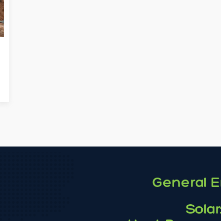
General E
Solar