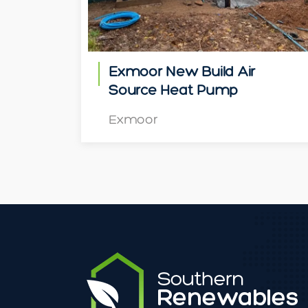
Exmoor New Build Air
Source Heat Pump
Exmoor