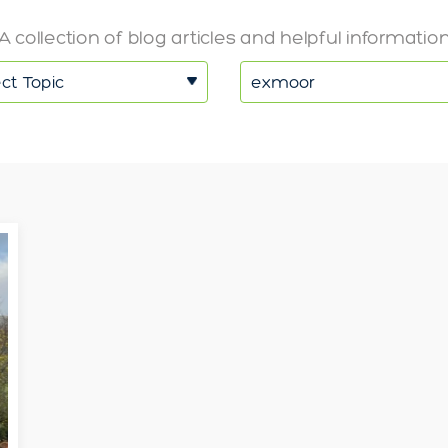
A collection of blog articles and helpful informatio
ct Topic
exmoor