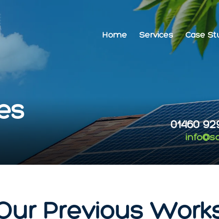
Home
Services
Case St
es
01460 92
info@s
Our Previous Work