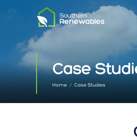
Case Studi
Home
Case Studies