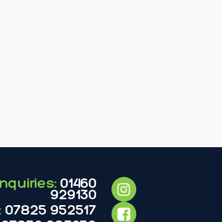
nquiries:
01460
929130
:
07825 952517