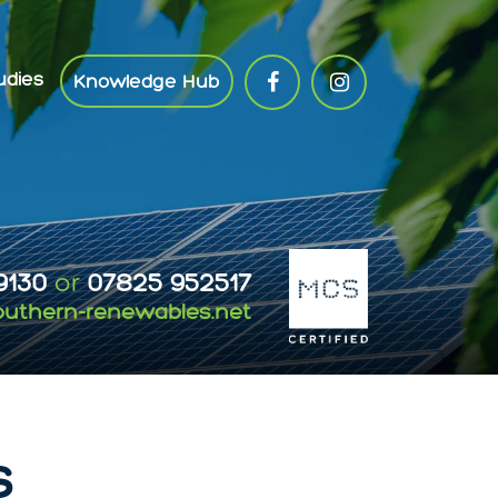
udies
Knowledge Hub
9130
or
07825 952517
outhern-renewables.net
s